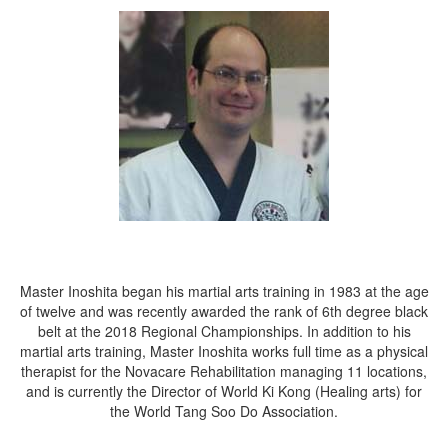
Master Inoshita began his martial arts training in 1983 at the age
of twelve and was recently awarded the rank of 6th degree black
belt at the 2018 Regional Championships. In addition to his
martial arts training, Master Inoshita works full time as a physical
therapist for the Novacare Rehabilitation managing 11 locations,
and is currently the Director of World Ki Kong (Healing arts) for
the World Tang Soo Do Association.