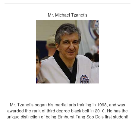
Mr. Michael Tzanetis
Mr. Tzanetis began his martial arts training in 1998, and was
awarded the rank of third degree black belt in 2010. He has the
unique distinction of being Elmhurst Tang Soo Do's first student!