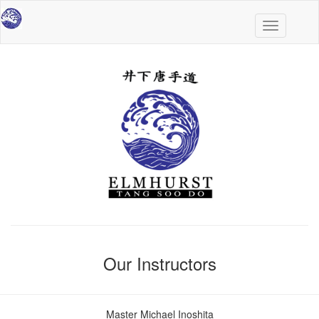
Toggle
navigation
Our Instructors
Master Michael Inoshita