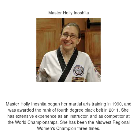
Master Holly Inoshita
Master Holly Inoshita began her martial arts training in 1990, and
was awarded the rank of fourth degree black belt in 2011. She
has extensive experience as an instructor, and as competitor at
the World Championships. She has been the Midwest Regional
Women's Champion three times.